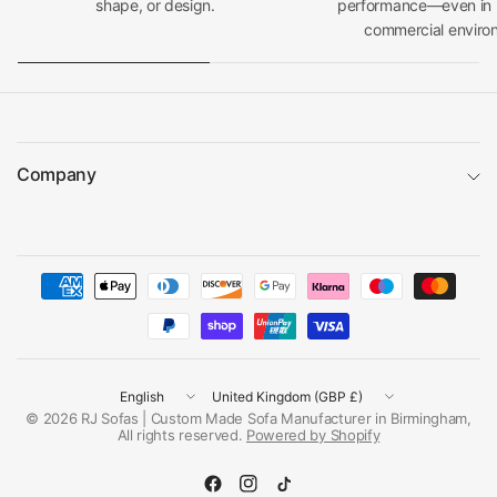
shape, or design.
performance—even in h
commercial enviro
Company
Update
Update
country/region
country/region
© 2026 RJ Sofas | Custom Made Sofa Manufacturer in Birmingham,
All rights reserved.
Powered by Shopify