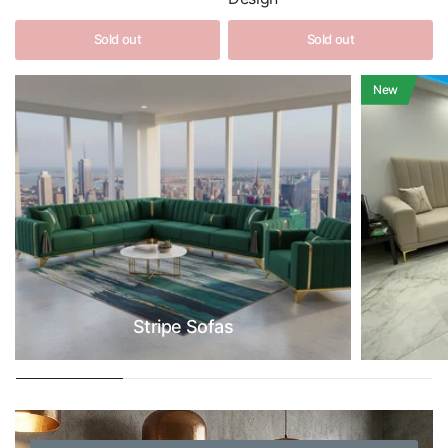
Sold out
Sold out
New
Stripe Sofas