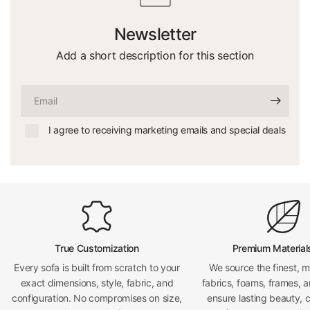
Newsletter
Add a short description for this section
Email
I agree to receiving marketing emails and special deals
True Customization
Premium Material
Every sofa is built from scratch to your
We source the finest, 
exact dimensions, style, fabric, and
fabrics, foams, frames, a
configuration. No compromises on size,
ensure lasting beauty, 