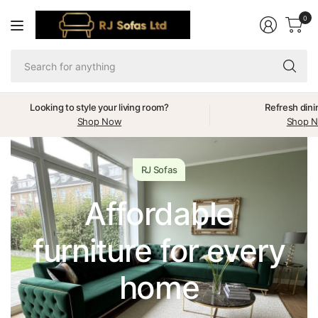
0
Se
fo
an
Looking to style your living room?
Refresh dini
Shop Now
Shop 
RJ Sofas
Affordable
furniture for every
home