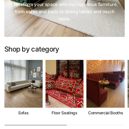
Transform your space with our luxurious furniture,
from sofas and beds to dining tables and much
more.
Shop by category
Sofas
Floor Seatings
Commercial Booths