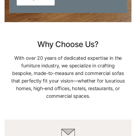
Why Choose Us?
With over 20 years of dedicated expertise in the
furniture industry, we specialize in crafting
bespoke, made-to-measure and commercial sofas
that perfectly fit your vision—whether for luxurious
homes, high-end offices, hotels, restaurants, or
commercial spaces.