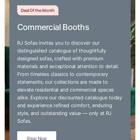
Deal Of the Month
Commercial Booths
RJ Sofas invites you to discover our
distinguished catalogue of thoughtfully
designed sofas, crafted with premium
materials and exceptional attention to detail.
From timeless classics to contemporary
statements, our collections are made to
elevate residential and commercial spaces
alike. Explore our discounted catalogue today
and experience refined comfort, enduring
style, and outstanding value — only at RJ
Sofas.
Shop Now