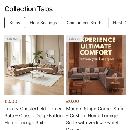
Collection Tabs
Sofas
Floor Seatings
Commercial Booths
Nest Of 
Sold out
Sold out
£0.00
£0.00
Luxury Chesterfield Corner
Modern Stripe Corner Sofa
Sofa – Classic Deep-Button
– Custom Home Lounge
Home Lounge Suite
Suite with Vertical-Panel
Design