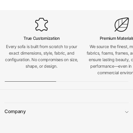
True Customization
Premium Material
Every sofa is built from scratch to your
We source the finest, 
exact dimensions, style, fabric, and
fabrics, foams, frames, a
configuration. No compromises on size,
ensure lasting beauty, 
shape, or design.
performance—even in h
commercial enviro
Company