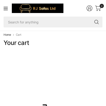
0
Se
fo
an
Home
Cart
Your cart