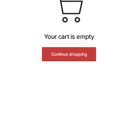
Your cart is empty
Continue shopping