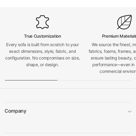
True Customization
Premium Material
Every sofa is built from scratch to your
We source the finest, 
exact dimensions, style, fabric, and
fabrics, foams, frames, a
configuration. No compromises on size,
ensure lasting beauty, 
shape, or design.
performance—even in h
commercial enviro
Company