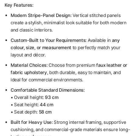
Key Features:
Modern Stripe-Panel Design:
Vertical stitched panels
create a stylish, minimalist look suitable for both modern
and classic interiors.
Custom-Built to Your Requirements:
Available in
any
colour, size, or measurement
to perfectly match your
layout and décor.
Material Choices:
Choose from premium
faux leather or
fabric upholstery
, both durable, easy to maintain, and
ideal for commercial environments.
Comfortable Standard Dimensions:
• Overall height:
93 cm
• Seat height:
44 cm
• Seat depth:
58 cm
Built for Heavy Use:
Strong internal framing, supportive
cushioning, and commercial-grade materials ensure long-