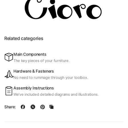
Related categories
Main Components
The key pieces of your furniture.
Hardware & Fasteners
No need to rummage through your toolbox.
Assembly Instructions
We've included detailed diagrams and illustrations.
Share: