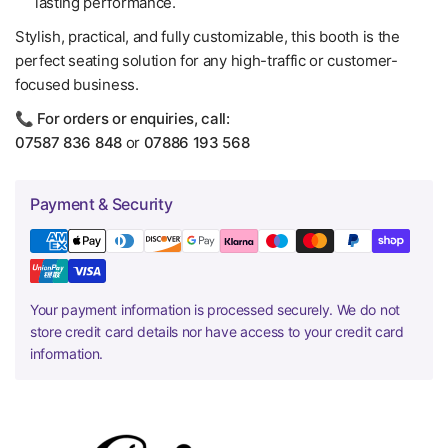
lasting performance.
Stylish, practical, and fully customizable, this booth is the
perfect seating solution for any high-traffic or customer-
focused business.
📞
For orders or enquiries, call:
07587 836 848
or
07886 193 568
Payment & Security
Your payment information is processed securely. We do not
store credit card details nor have access to your credit card
information.