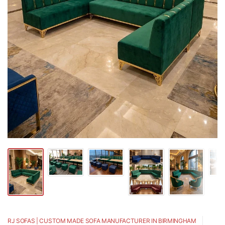
RJ SOFAS | CUSTOM MADE SOFA MANUFACTURER IN BIRMINGHAM