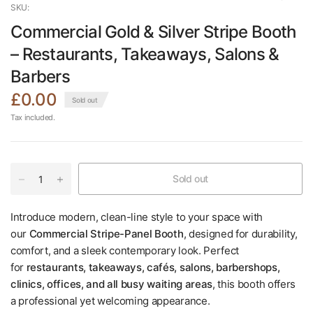
SKU:
Commercial Gold & Silver Stripe Booth
– Restaurants, Takeaways, Salons &
Barbers
£0.00
Sold out
Tax included.
Sold out
Introduce modern, clean-line style to your space with
our
Commercial Stripe-Panel Booth
, designed for durability,
comfort, and a sleek contemporary look. Perfect
for
restaurants, takeaways, cafés, salons, barbershops,
clinics, offices, and all busy waiting areas
, this booth offers
a professional yet welcoming appearance.