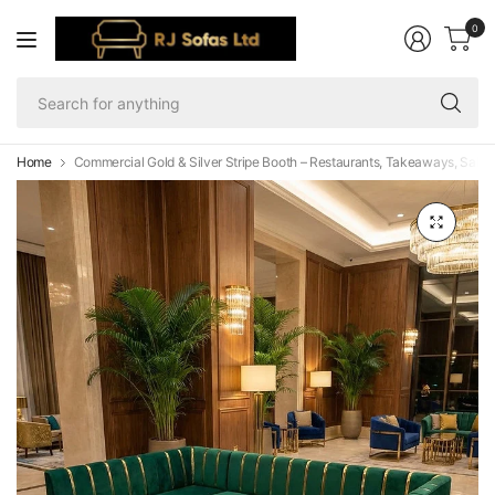
0
Se
fo
an
Home
Commercial Gold & Silver Stripe Booth – Restaurants, Takeaways, Salon