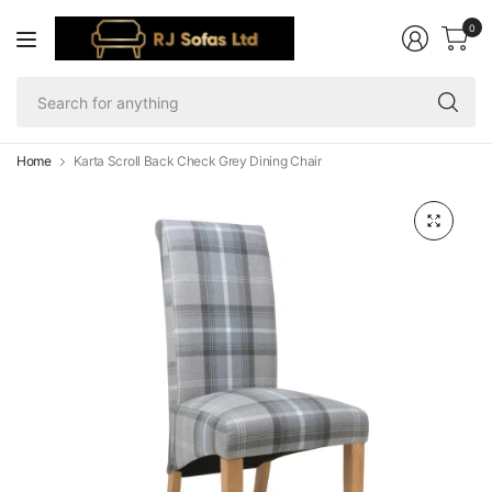
0
Se
fo
an
Home
Karta Scroll Back Check Grey Dining Chair