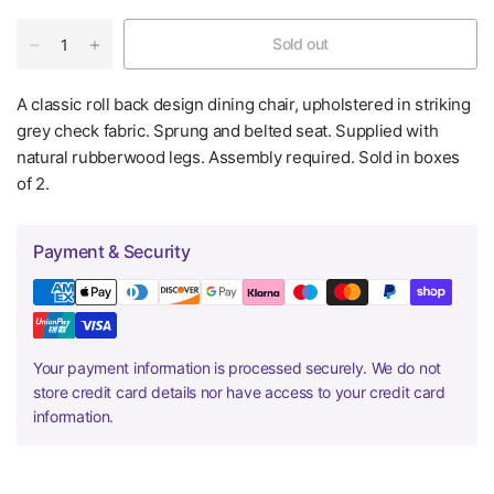
Sold out
A classic roll back design dining chair, upholstered in striking
grey check fabric. Sprung and belted seat. Supplied with
natural rubberwood legs. Assembly required. Sold in boxes
of 2.
Payment & Security
Your payment information is processed securely. We do not
store credit card details nor have access to your credit card
information.