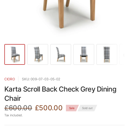
CIORO
SKU: 009-07-03-05-02
Karta Scroll Back Check Grey Dining
Chair
£600.00
£500.00
Sale
Sold out
Tax included.