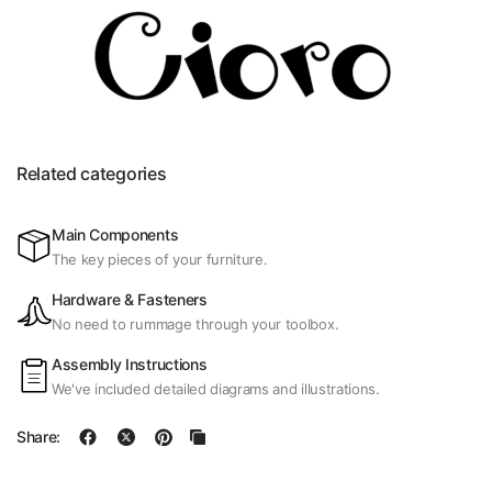
Related categories
Main Components
The key pieces of your furniture.
Hardware & Fasteners
No need to rummage through your toolbox.
Assembly Instructions
We've included detailed diagrams and illustrations.
Share: