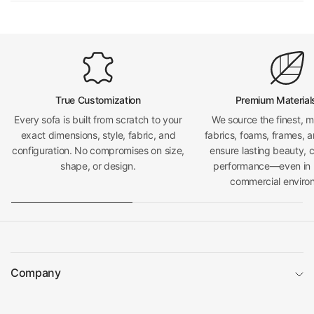
True Customization
Premium Material
Every sofa is built from scratch to your
We source the finest, 
exact dimensions, style, fabric, and
fabrics, foams, frames, a
configuration. No compromises on size,
ensure lasting beauty, 
shape, or design.
performance—even in h
commercial enviro
Company